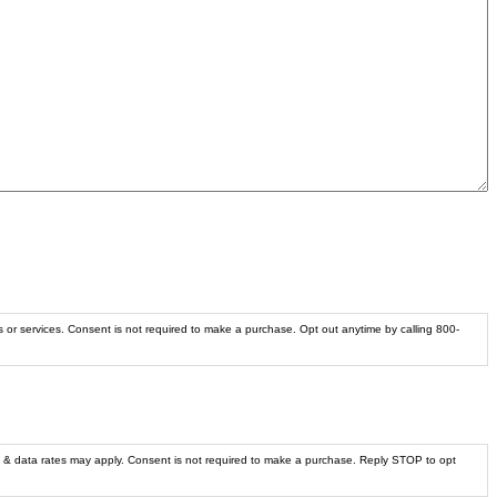
s or services. Consent is not required to make a purchase. Opt out anytime by calling 800-
 & data rates may apply. Consent is not required to make a purchase. Reply STOP to opt