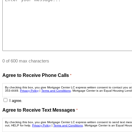
0 of 600 max characters
Agree to Receive Phone Calls
*
By checking this box, you give Mortgage Center LC express written consent to contact you at t
353-4449.
Privacy Policy
|
Terms and Conditions
. Mortgage Center is an Equal Housing Len
I agree.
Agree to Receive Text Messages
*
By checking this box, you give Mortgage Center LC express written consent to send text me
out, HELP for help.
Privacy Policy
|
Terms and Conditions
. Mortgage Center is an Equal Hou