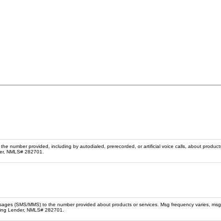
he number provided, including by autodialed, prerecorded, or artificial voice calls, about product
der, NMLS# 282701.
ssages (SMS/MMS) to the number provided about products or services. Msg frequency varies, msg
sing Lender, NMLS# 282701.