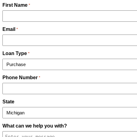
First Name
*
Email
*
Loan Type
*
Phone Number
*
State
What can we help you with?