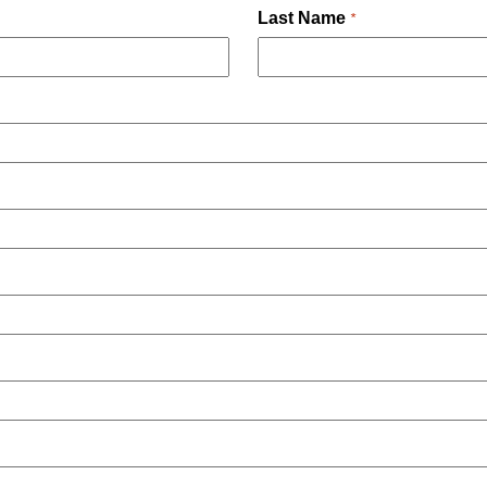
Last Name
*