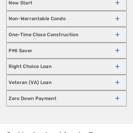
New Start
Non-Warrantable Condo
One-Time Close Construction
PMI Saver
Right Choice Loan
Veteran (VA) Loan
Zero Down Payment