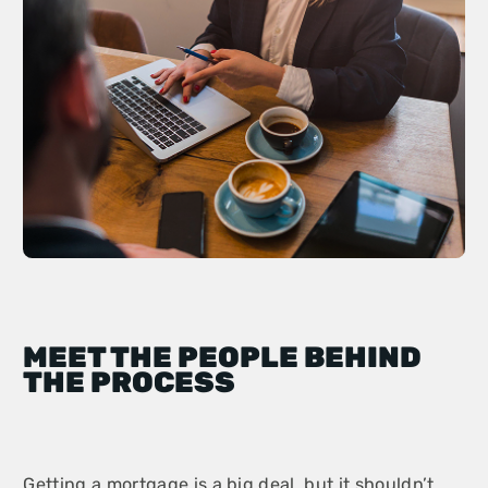
MEET THE PEOPLE BEHIND
THE PROCESS
Getting a mortgage is a big deal, but it shouldn’t