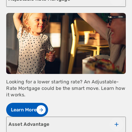
Looking for a lower starting rate? An Adjustable-
Rate Mortgage could be the smart move. Learn how
it works.
Learn More
Asset Advantage