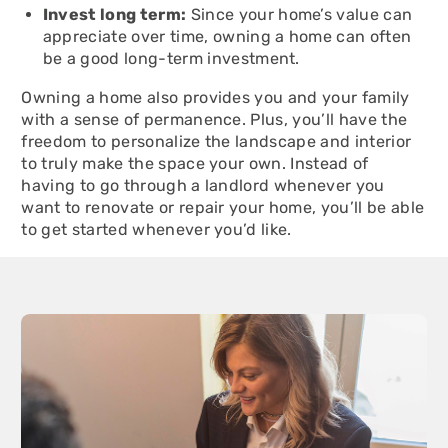
Invest long term:
Since your home’s value can
appreciate over time, owning a home can often
be a good long-term investment.
Owning a home also provides you and your family
with a sense of permanence. Plus, you’ll have the
freedom to personalize the landscape and interior
to truly make the space your own. Instead of
having to go through a landlord whenever you
want to renovate or repair your home, you’ll be able
to get started whenever you’d like.