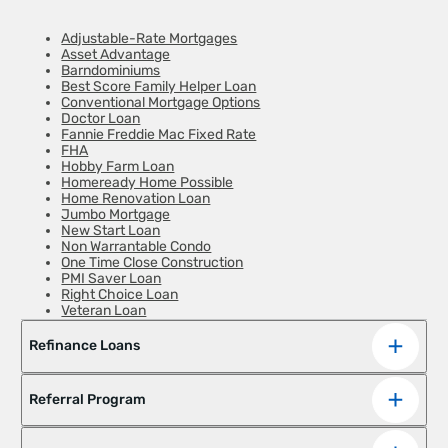
Adjustable-Rate Mortgages
Asset Advantage
Barndominiums
Best Score Family Helper Loan
Conventional Mortgage Options
Doctor Loan
Fannie Freddie Mac Fixed Rate
FHA
Hobby Farm Loan
Homeready Home Possible
Home Renovation Loan
Jumbo Mortgage
New Start Loan
Non Warrantable Condo
One Time Close Construction
PMI Saver Loan
Right Choice Loan
Veteran Loan
Zero Down Payment
Refinance Loans
Referral Program