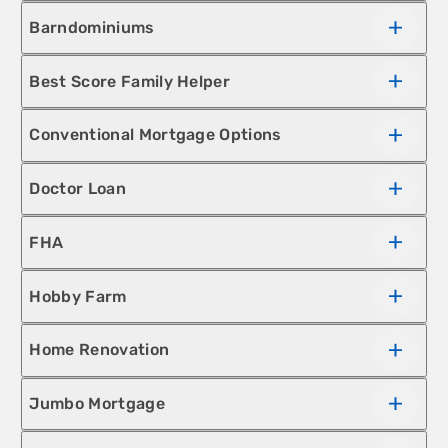
Barndominiums
Best Score Family Helper
Conventional Mortgage Options
Doctor Loan
FHA
Hobby Farm
Home Renovation
Jumbo Mortgage