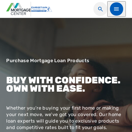
Open Search
Open me
Purchase Mortgage Loan Products
BUY WITH CONFIDENCE.
OWN WITH EASE.
Whether you’re buying your first home or making
your next move, we’ve got you covered. Our home
loan experts will guide you to exclusive products
and competitive rates built to fit your goals.