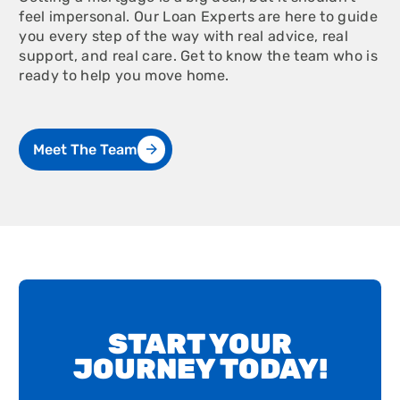
feel impersonal. Our Loan Experts are here to guide
you every step of the way with real advice, real
support, and real care. Get to know the team who is
ready to help you move home.
Meet The Team
START YOUR
JOURNEY TODAY!