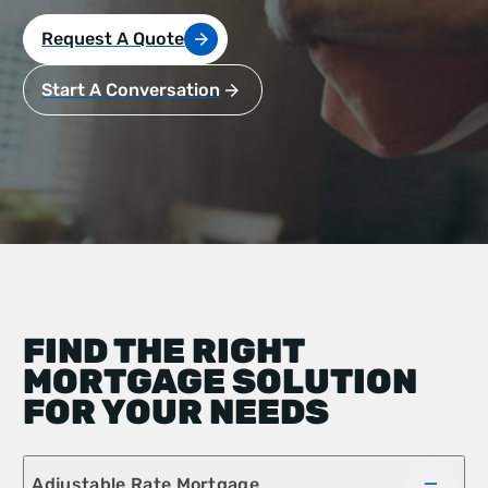
Request A Quote
Start A Conversation
FIND THE RIGHT
MORTGAGE SOLUTION
FOR YOUR NEEDS
Adjustable Rate Mortgage