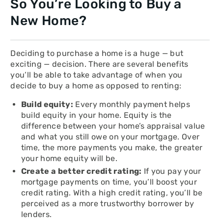
So You’re Looking to Buy a
New Home?
Deciding to purchase a home is a huge — but
exciting — decision. There are several benefits
you’ll be able to take advantage of when you
decide to buy a home as opposed to renting:
Build equity:
Every monthly payment helps
build equity in your home. Equity is the
difference between your home’s appraisal value
and what you still owe on your mortgage. Over
time, the more payments you make, the greater
your home equity will be.
Create a better credit rating:
If you pay your
mortgage payments on time, you’ll boost your
credit rating. With a high credit rating, you’ll be
perceived as a more trustworthy borrower by
lenders.