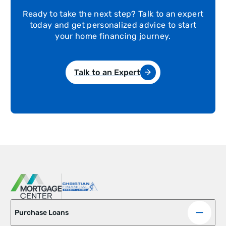
Ready to take the next step? Talk to an expert
today and get personalized advice to start
your home financing journey.
Talk to an Expert
Purchase Loans