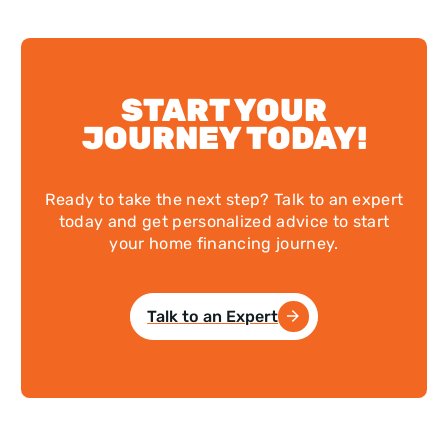
START YOUR
JOURNEY TODAY!
Ready to take the next step? Talk to an expert
today and get personalized advice to start
your home financing journey.
Talk to an Expert