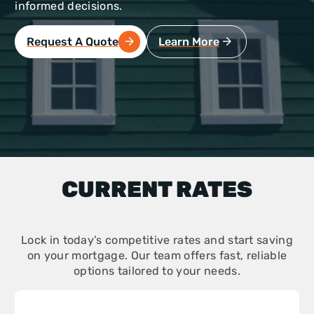
informed decisions.
Request A Quote
Learn More
CURRENT RATES
Lock in today’s competitive rates and start saving
on your mortgage. Our team offers fast, reliable
options tailored to your needs.