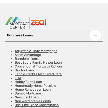
Purchase Loans
Adjustable-Rate Mortgages
Asset Advantage
Barndominiums
Best Score Family Helper Loan
Conventional Mortgage Options
Doctor Loan
Fannie Freddie Mac Fixed Rate
FHA
Hobby Farm Loan
Homeready Home Possible
Home Renovation Loan
Jumbo Mortgage
New Start Loan
Non Warrantable Condo
One Time Close Construction