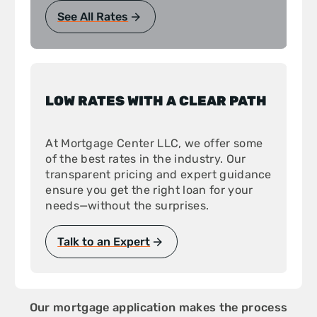
See All Rates
LOW RATES WITH A CLEAR PATH
At Mortgage Center LLC, we offer some
of the best rates in the industry. Our
transparent pricing and expert guidance
ensure you get the right loan for your
needs—without the surprises.
Talk to an Expert
Our mortgage application makes the process