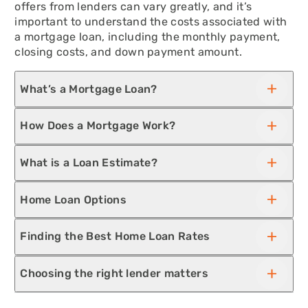
offers from lenders can vary greatly, and it’s
important to understand the costs associated with
a mortgage loan, including the monthly payment,
closing costs, and down payment amount.
What’s a Mortgage Loan?
How Does a Mortgage Work?
What is a Loan Estimate?
Home Loan Options
Finding the Best Home Loan Rates
Choosing the right lender matters