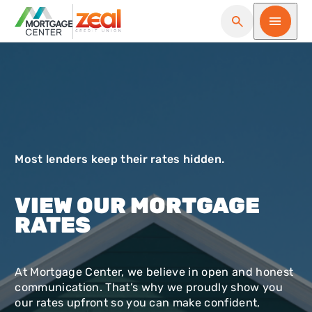
Open Search
Open me
Most lenders keep their rates hidden.
VIEW OUR MORTGAGE
RATES
At Mortgage Center, we believe in open and honest
communication. That’s why we proudly show you
our rates upfront so you can make confident,