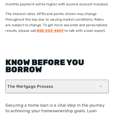
monthly payment will be higher with escrow account included.
The interest rates, APRs and points shown may change
throughout the day due to varying market conditions. Rates
are subject to change. To get more accurate and personalized
results, please call
800-353-4449
to talk with a loan expert.
KNOW BEFORE YOU
BORROW
The Mortgage Process
Securing a home loan is a vital step in the journey
to achieving your homeownership goals. Loan