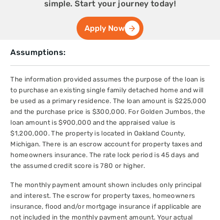
simple. Start your journey today!
Apply Now
Assumptions:
The information provided assumes the purpose of the loan is
to purchase an existing single family detached home and will
be used as a primary residence. The loan amount is $225,000
and the purchase price is $300,000. For Golden Jumbos, the
loan amount is $900,000 and the appraised value is
$1,200,000. The property is located in Oakland County,
Michigan. There is an escrow account for property taxes and
homeowners insurance. The rate lock period is 45 days and
the assumed credit score is 780 or higher.
The monthly payment amount shown includes only principal
and interest. The escrow for property taxes, homeowners
insurance, flood and/or mortgage insurance if applicable are
not included in the monthly payment amount. Your actual