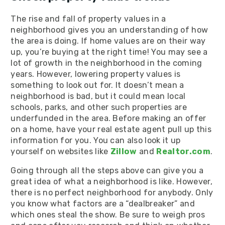
The rise and fall of property values in a
neighborhood gives you an understanding of how
the area is doing. If home values are on their way
up, you’re buying at the right time! You may see a
lot of growth in the neighborhood in the coming
years. However, lowering property values is
something to look out for. It doesn’t mean a
neighborhood is bad, but it could mean local
schools, parks, and other such properties are
underfunded in the area. Before making an offer
on a home, have your real estate agent pull up this
information for you. You can also look it up
yourself on websites like
Zillow
and
Realtor.com
.
Going through all the steps above can give you a
great idea of what a neighborhood is like. However,
there is no perfect neighborhood for anybody. Only
you know what factors are a “dealbreaker” and
which ones steal the show. Be sure to weigh pros