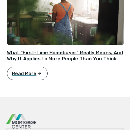
What “First-Time Homebuyer” Really Means, And
Why It Applies to More People Than You Think
Read More