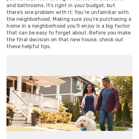
and bathrooms. It’s right in your budget, but
there’s one problem with it: You’re unfamiliar with
the neighborhood. Making sure you’re purchasing a
home in a neighborhood you’ll enjoy is a big factor
that can be easy to forget about. Before you make
the final decision on that new house, check out
these helpful tips.