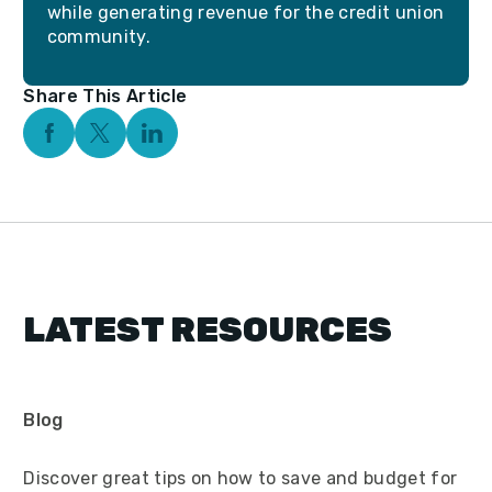
while generating revenue for the credit union
community.
Share This Article
Facebook Social Media
Twitter Social Media
Linkedin Social Media
LATEST RESOURCES
Blog
Discover great tips on how to save and budget for