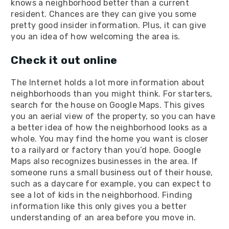
knows a neighborhood better than a current
resident. Chances are they can give you some
pretty good insider information. Plus, it can give
you an idea of how welcoming the area is.
Check it out online
The Internet holds a lot more information about
neighborhoods than you might think. For starters,
search for the house on Google Maps. This gives
you an aerial view of the property, so you can have
a better idea of how the neighborhood looks as a
whole. You may find the home you want is closer
to a railyard or factory than you’d hope. Google
Maps also recognizes businesses in the area. If
someone runs a small business out of their house,
such as a daycare for example, you can expect to
see a lot of kids in the neighborhood. Finding
information like this only gives you a better
understanding of an area before you move in.