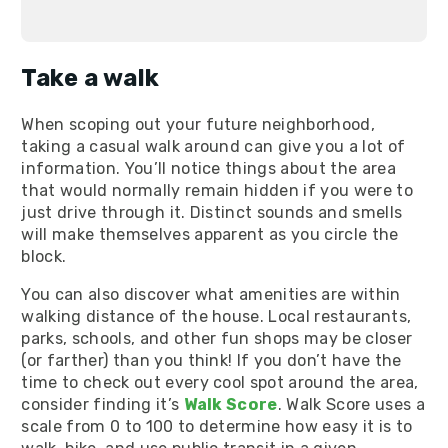
Take a walk
When scoping out your future neighborhood,
taking a casual walk around can give you a lot of
information. You’ll notice things about the area
that would normally remain hidden if you were to
just drive through it. Distinct sounds and smells
will make themselves apparent as you circle the
block.
You can also discover what amenities are within
walking distance of the house. Local restaurants,
parks, schools, and other fun shops may be closer
(or farther) than you think! If you don’t have the
time to check out every cool spot around the area,
consider finding it’s
Walk Score
. Walk Score uses a
scale from 0 to 100 to determine how easy it is to