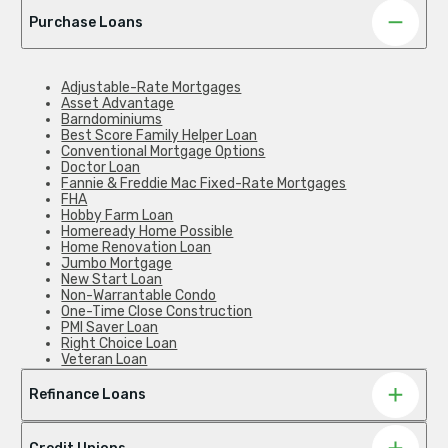
Purchase Loans
Adjustable-Rate Mortgages
Asset Advantage
Barndominiums
Best Score Family Helper Loan
Conventional Mortgage Options
Doctor Loan
Fannie & Freddie Mac Fixed-Rate Mortgages
FHA
Hobby Farm Loan
Homeready Home Possible
Home Renovation Loan
Jumbo Mortgage
New Start Loan
Non-Warrantable Condo
One-Time Close Construction
PMI Saver Loan
Right Choice Loan
Veteran Loan
Zero Down Payment
Refinance Loans