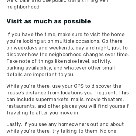
walk, bike, and use public transit in a given
neighborhood.
Visit as much as possible
If you have the time, make sure to visit the home
you’re looking at on multiple occasions. Go there
on weekdays and weekends, day and night, just to
discover how the neighborhood changes over time.
Take note of things like noise level, activity,
parking availability, and whatever other small
details are important to you.
While you’re there, use your GPS to discover the
house’s distance from locations you frequent. This
can include supermarkets, malls, movie theaters,
restaurants, and other places you will find yourself
traveling to after you move in.
Lastly, if you see any homeowners out and about
while you’re there, try talking to them. No one