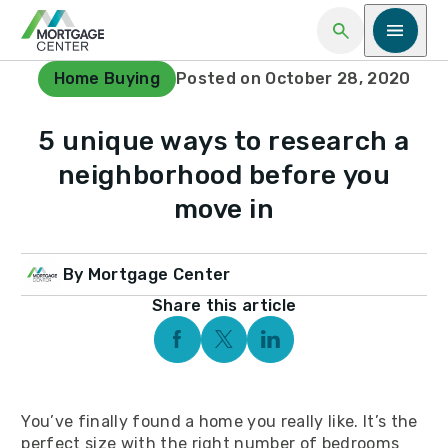
Open Search
Open me
Home Buying
Posted on October 28, 2020
5 unique ways to research a
neighborhood before you
move in
By Mortgage Center
Share this article
Facebook Social Media
Twitter Social Media
Linkedin Social Media
You’ve finally found a home you really like. It’s the
perfect size with the right number of bedrooms