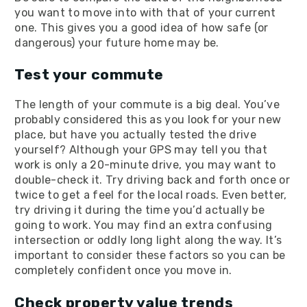
you want to move into with that of your current
one. This gives you a good idea of how safe (or
dangerous) your future home may be.
Test your commute
The length of your commute is a big deal. You’ve
probably considered this as you look for your new
place, but have you actually tested the drive
yourself? Although your GPS may tell you that
work is only a 20-minute drive, you may want to
double-check it. Try driving back and forth once or
twice to get a feel for the local roads. Even better,
try driving it during the time you’d actually be
going to work. You may find an extra confusing
intersection or oddly long light along the way. It’s
important to consider these factors so you can be
completely confident once you move in.
Check property value trends