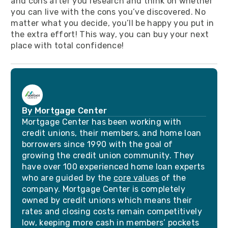
and cons after you research and think on whether
you can live with the cons you’ve discovered. No
matter what you decide, you’ll be happy you put in
the extra effort! This way, you can buy your next
place with total confidence!
By Mortgage Center
Mortgage Center has been working with
credit unions, their members, and home loan
borrowers since 1990 with the goal of
growing the credit union community. They
have over 100 experienced home loan experts
who are guided by the
core values
of the
company. Mortgage Center is completely
owned by credit unions which means their
rates and closing costs remain competitively
low, keeping more cash in members’ pockets