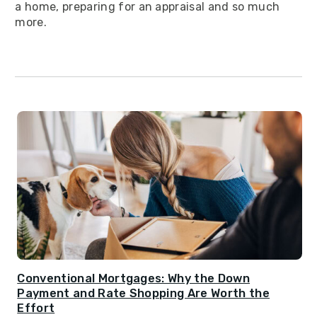
a home, preparing for an appraisal and so much
more.
Conventional Mortgages: Why the Down
Payment and Rate Shopping Are Worth the
Effort