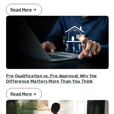
Read More
Pre‑Qualification vs. Pre‑Approval: Why the
Difference Matters More Than You Think
Read More