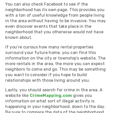
You can also check Facebook to see if the
neighborhood has its own page. This provides you
with a ton of useful knowledge from people living
in the area without having to be invasive. You may
even discover events that take place in the
neighborhood that you otherwise would not have
known about.
If you’re curious how many rental properties
surround your future home, you can find this
information on the city or township’s website. The
more rentals in the area, the more you can expect
neighbors to come and go. This may be something
you want to consider if you hope to build
relationships with those living around you.
Lastly, you should search for crime in the area. A
website like
CrimeMapping.com
gives you
information on what sort of illegal activity is
happening in your neighborhood, down to the day.
Be sure to compare the data of the neighborhood