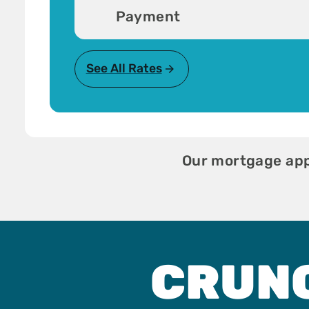
Payment
See All Rates
Our mortgage appl
CRUN