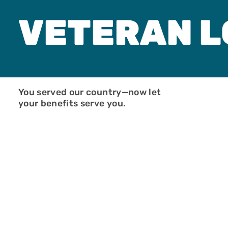
New Start Loa
Non-Warranta
VETERAN 
Condo
One-Time Clos
Construction
PMI Saver Loa
Right Choice 
Veteran Loan
Zero Down Pa
You served our country—now let
your benefits serve you.