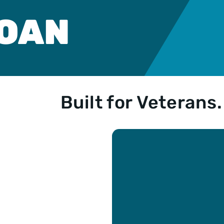
n
ble
LOAN
e
n
Loan
yment
Built for Veterans