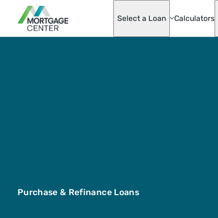
Select a Loan
Calculators
Adjustable-Ra
Mortgages
Asset Advanta
Barndominium
Best Score Fa
Helper Loan
Conventional
Mortgage Opti
Doctor Loan
Fannie & Fred
Fixed-Rate
FHA
Hobby Farm L
Homeready® 
Possible®
Purchase & Refinance Loans
Home Renovat
Loan
Jumbo Mortga