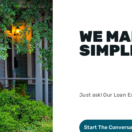
WE MA
SIMPL
Just ask! Our Loan Ex
Start The Conversa