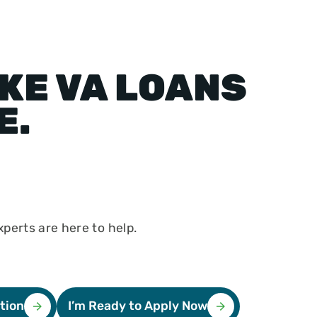
KE VA LOANS
E.
perts are here to help.
tion
I’m Ready to Apply Now