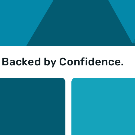
. Backed by Confidence.