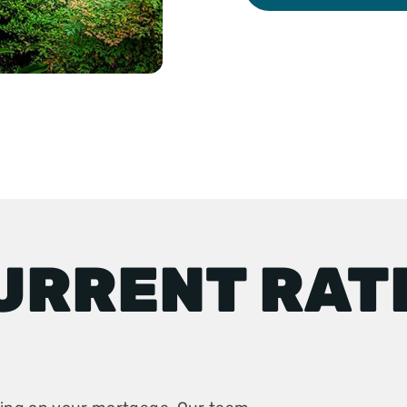
URRENT RAT