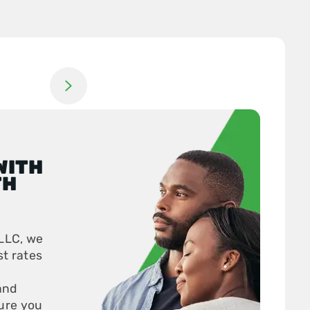
Jump to next slide
WITH
TH
LLC, we
st rates
and
ure you