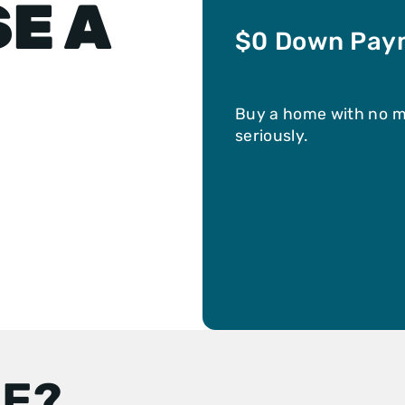
E A
$0 Down Pay
Buy a home with no 
seriously.
LE?