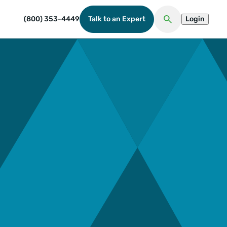
(800) 353-4449
Talk to an Expert
Login
Open Search