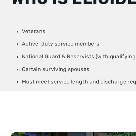
Veterans
Active-duty service members
National Guard & Reservists (with qualifying
Certain surviving spouses
Must meet service length and discharge re