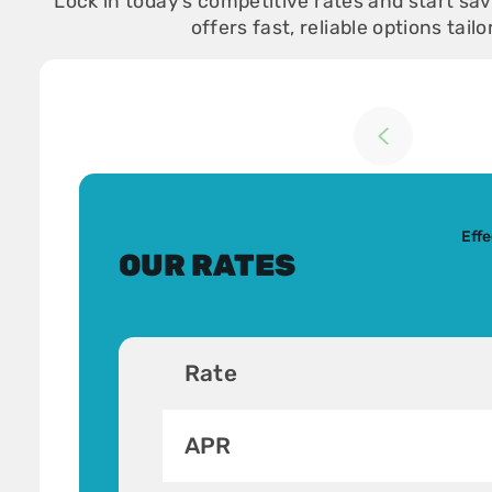
Lock in today’s competitive rates and start s
offers fast, reliable options tail
Return to previou
Effe
OUR RATES
Rate
APR