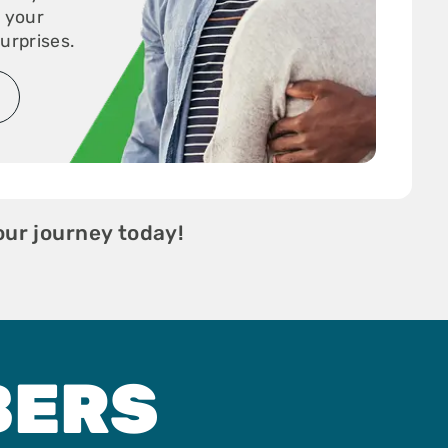
r your
urprises.
our journey today!
BERS