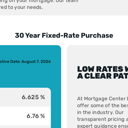
aving on your mortgage. Our team
ored to your needs.
30 Year Fixed-Rate Purchase
s slide
ctive Date: August 7, 2026
LOW RATES 
A CLEAR PA
6.625 %
At Mortgage Center 
offer some of the be
in the industry. Our
6.76 %
transparent pricing 
expert guidance ens