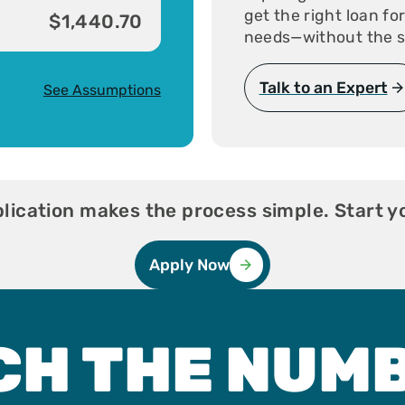
get the right loan fo
$1,440.70
needs—without the s
Talk to an Expert
See Assumptions
ication makes the process simple. Start y
Apply Now
CH THE NUM