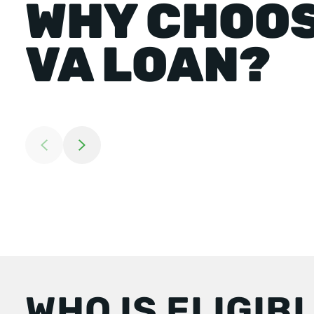
WHY CHOOS
VA LOAN?
Return to previous slide
Jump to next slide
WHO IS ELIGIB