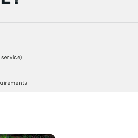
 service)
quirements