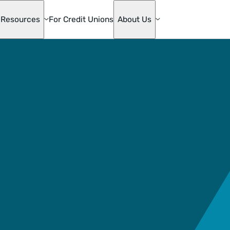
Resources
For Credit Unions
About Us
te
ge
s
mily
ons
die Mac
oan
& Home
ion
ge