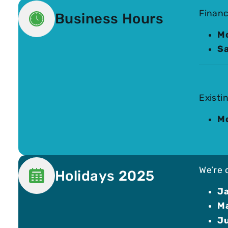
Financ
Business Hours
Mo
Sa
Existi
Mo
We’re 
Holidays 2025
Ja
Ma
Ju