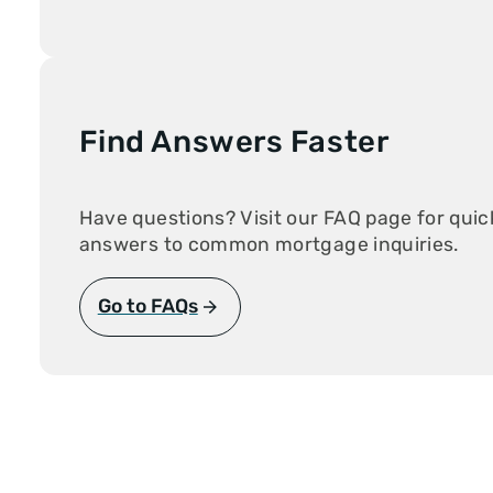
New Start Loa
Non-Warranta
Condo
One-Time Clos
Construction
PMI Saver Loa
Right Choice 
Find Answers Faster
Veteran Loan
Zero Down Pa
Have questions? Visit our FAQ page for quic
answers to common mortgage inquiries.
Go to FAQs