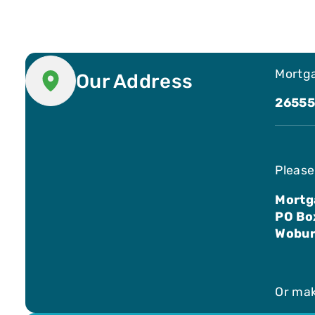
Mortga
Our Address
26555
Please
Mortg
PO Bo
Wobur
Or ma