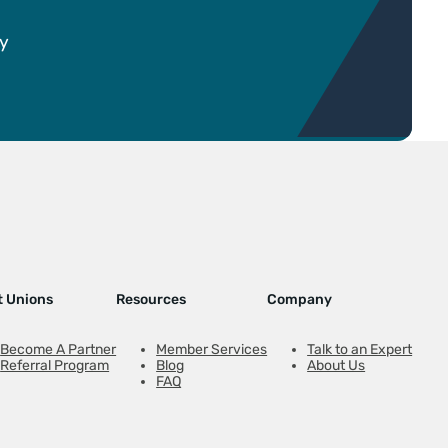
ay
t Unions
Resources
Company
Become A Partner
Member Services
Talk to an Expert
Referral Program
Blog
About Us
FAQ