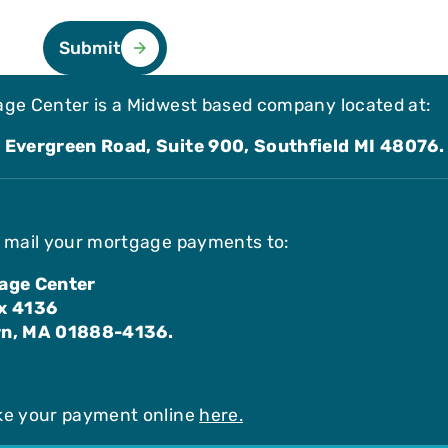
Submit
ge Center is a Midwest based company located at:
 Evergreen Road, Suite 900, Southfield MI 48076.
 mail your mortgage payments to:
age Center
x 4136
n, MA 01888-4136.
ke your payment online
here.