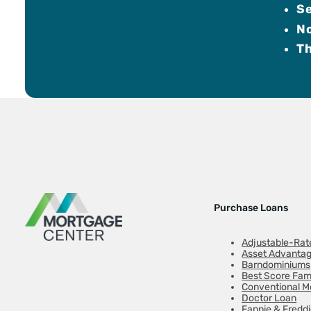
Se
N
Th
Purchase Loans
Adjustable-Rat
Asset Advanta
Barndominiums
Best Score Fam
Conventional M
Doctor Loan
Fannie & Fredd