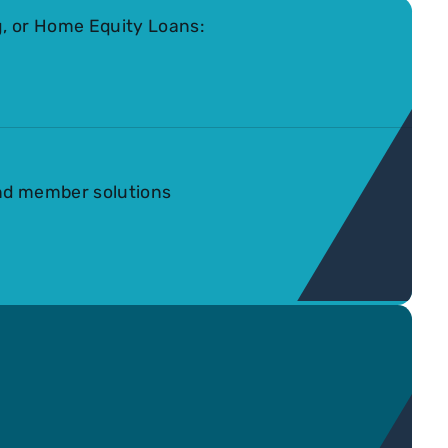
, or Home Equity Loans:
nd member solutions