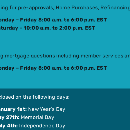
ing for pre-approvals, Home Purchases, Refinancing
nday – Friday 8:00 a.m. to 6:00 p.m. EST
turday – 10:00 a.m. to 2:00 p.m. EST
ng mortgage questions including member services a
nday – Friday 8:00 a.m. to 6:00 p.m. EST
closed on the following days:
nuary 1st:
New Year’s Day
y 27th:
Memorial Day
ly 4th:
Independence Day