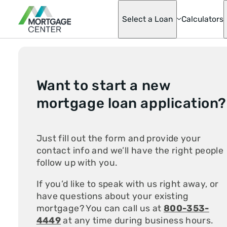
Select a Loan
Calculators
Adjustable-Ra
Mortgages
Want to start a new
Asset Advanta
Barndominium
mortgage loan application?
Best Score Fa
Helper Loan
Conventional
Mortgage Opti
Just fill out the form and provide your
Doctor Loan
contact info and we’ll have the right people
Fannie & Fred
Fixed-Rate
follow up with you.
FHA
Hobby Farm L
If you’d like to speak with us right away, or
Homeready® 
have questions about your existing
Possible®
Home Renovat
mortgage? You can call us at
800-353-
Loan
4449
at any time during business hours.
Jumbo Mortga