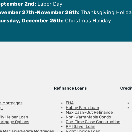
ptember 2nd:
Labor Day
ovember 27th-November 28th:
Thanksgiving Holid
ursday, December 25th:
Christmas Holiday
Refinance Loans
Credi
e Mortgages
FHA
ge
Hobby Farm Loan
Max Cash-Out Refinance
ily Helper Loan
Non-Warrantable Condo
ortgage Options
One-Time Close Construction
PMI Saver Loan
ie Mac Fixed-Rate Mortgages
Right Choice Loan