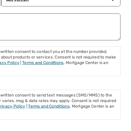
written consent to contact you at the number provided,
ls, about products or services. Consent is not required to make
acy Policy
|
Terms and Conditions
. Mortgage Center is an
s written consent to send text messages (SMS/MMS) to the
varies, msg & data rates may apply. Consent is not required
rivacy Policy
|
Terms and Conditions
. Mortgage Center is an