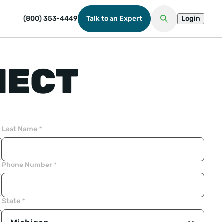
(800) 353-4449
Talk to an Expert
Login
Open Search
NECT
Last Name
*
Phone Number
*
State
*