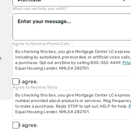
n
ble
What can we help you with?
e
n
Loan
Agree to Receive Phone Calls
*
yment
By checking this box, you give Mortgage Center LC express 
including by autodialed, prerecorded, or artificial voice cal
k
a purchase. Opt out anytime by calling 800-353-4449.
Priv
Equal Housing Lender, NMLS# 282701.
I agree.
Agree to Receive Texts
By checking this box, you give Mortgage Center LC expres
number provided about products or services. Msg frequency 
to make a purchase. Reply STOP to opt out, HELP for help.
P
Equal Housing Lender, NMLS# 282701.
I agree.