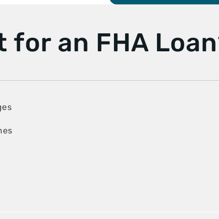
t for an FHA Loa
ges
ines