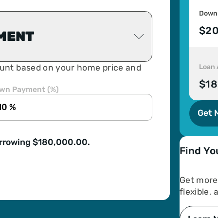
Down
$20
MENT
Loan
unt based on your home price and
$18
wn Payment (%)
Get 
orrowing $180,000.00.
Find Yo
Get more 
flexible,