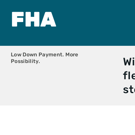
New Start Loa
Non-Warranta
FHA
Condo
One-Time Clos
Construction
PMI Saver Loa
Right Choice 
Veteran Loan
Zero Down Pa
Low Down Payment. More
Wi
Possibility.
fl
st