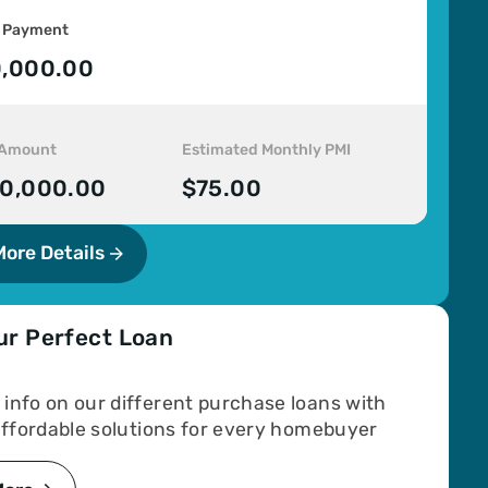
 Payment
,000.00
 Amount
Estimated Monthly PMI
0,000.00
$75.00
More Details
ur Perfect Loan
info on our different purchase loans with
 affordable solutions for every homebuyer