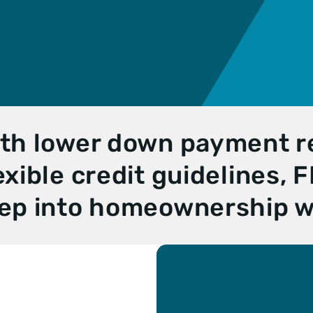
n
ble
e
n
Loan
yment
th lower down payment 
exible credit guidelines,
ep into homeownership w