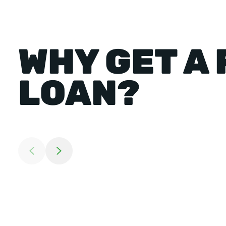
WHY GET A
LOAN?
Return to previous slide
Jump to next slide