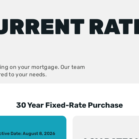
URRENT RAT
aving on your mortgage. Our team
ored to your needs.
30 Year Fixed-Rate Purchase
s slide
ctive Date: August 8, 2026