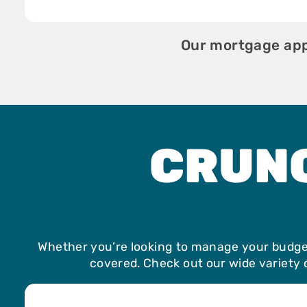
Our mortgage appl
CRUN
Whether you’re looking to manage your budget
covered. Check out our wide variety o