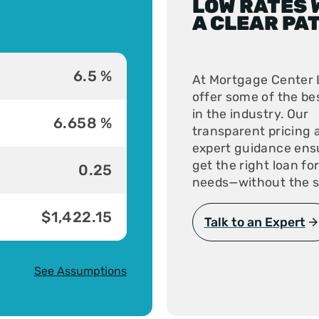
LOW RATES 
A CLEAR PA
6.5 %
At Mortgage Center 
offer some of the be
in the industry. Our
6.658 %
transparent pricing 
expert guidance ens
get the right loan fo
0.25
needs—without the s
$1,422.15
Talk to an Expert
See Assumptions