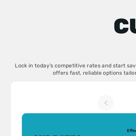
C
Lock in today’s competitive rates and start s
offers fast, reliable options tail
Return to previou
Effe