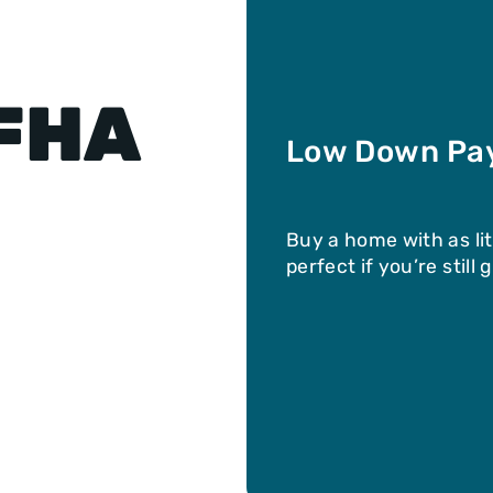
 FHA
Low Down Pa
Buy a home with as li
perfect if you’re still