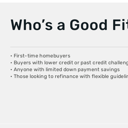
Who’s a Good Fi
• First-time homebuyers
• Buyers with lower credit or past credit challen
• Anyone with limited down payment savings
• Those looking to refinance with flexible guidel