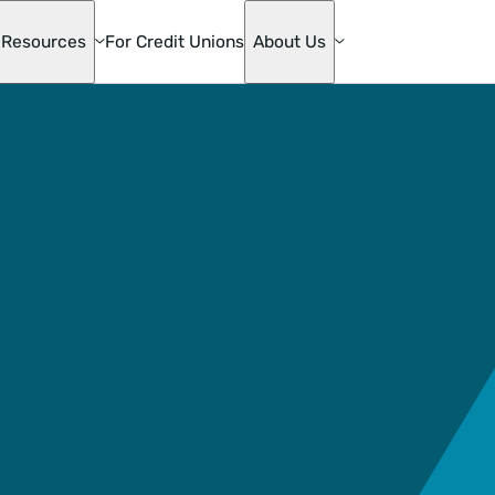
Resources
For Credit Unions
About Us
te
ge
s
mily
ons
die Mac
oan
& Home
ion
ge