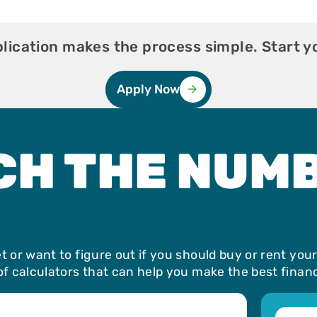
ication makes the process simple. Start y
Apply Now
CH THE NUM
 or want to figure out if you should buy or rent you
f calculators that can help you make the best financi