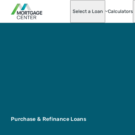
Select a Loan
Calculators
Adjustable-Ra
Mortgages
Asset Advanta
Barndominium
Best Score Fa
Helper Loan
Conventional
Mortgage Opti
Doctor Loan
Fannie & Fred
Fixed-Rate
FHA
Hobby Farm L
Homeready® 
Possible®
Purchase & Refinance Loans
Home Renovat
Loan
Jumbo Mortga