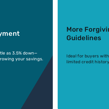
More Forgivi
yment
Guidelines
ttle as 3.5% down—
Ideal for buyers with
 growing your savings.
limited credit history