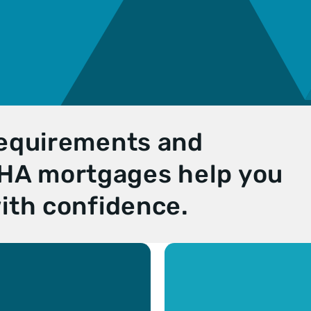
requirements and
 FHA mortgages help you
ith confidence.