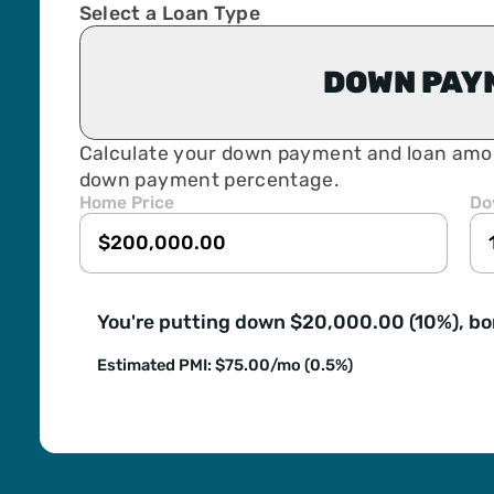
Select a Loan Type
DOWN PAY
Calculate your down payment and loan amo
down payment percentage.
Home Price
Do
You're putting down $20,000.00 (10%), b
Estimated PMI: $75.00/mo (0.5%)