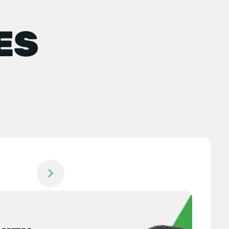
ES
Jump to next slide