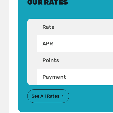
OUR RATES
Rate
APR
Points
Payment
See All Rates