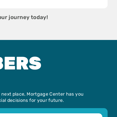
our journey today!
BERS
r next place, Mortgage Center has you
al decisions for your future.