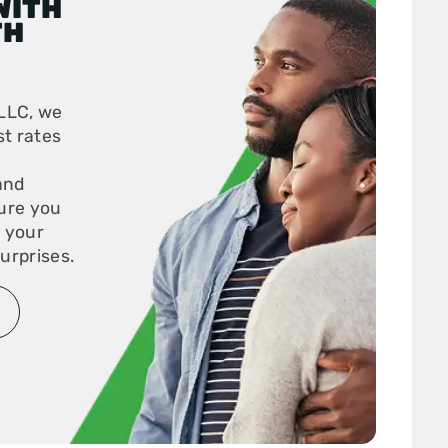
WITH
TH
LLC, we
st rates
and
ure you
r your
urprises.