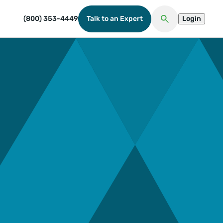
(800) 353-4449
Talk to an Expert
Login
Open Search