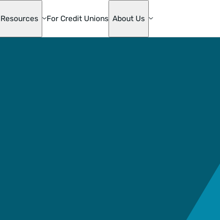
Resources
For Credit Unions
About Us
te
ge
s
mily
ons
die Mac
oan
& Home
ion
ge