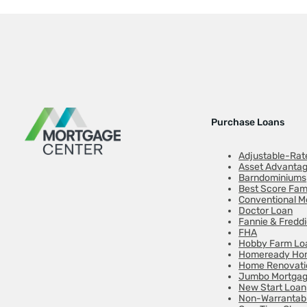
Purchase Loans
Adjustable-Rat
Asset Advanta
Barndominiums
Best Score Fam
Conventional M
Doctor Loan
Fannie & Fredd
FHA
Hobby Farm Lo
Homeready Hom
Home Renovati
Jumbo Mortga
New Start Loan
Non-Warrantab