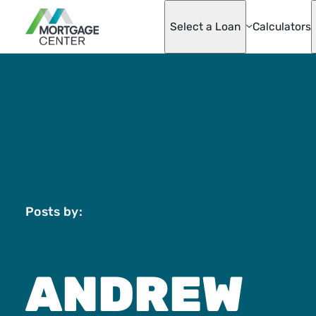
Select a Loan
Calculators
Adjustable-Ra
Mortgages
Asset Advanta
Barndominium
Best Score Fa
Helper Loan
Conventional
Mortgage Opti
Doctor Loan
Fannie & Fred
Posts by:
Fixed-Rate
FHA
Hobby Farm L
Homeready® 
ANDREW
Possible®
Home Renovat
Loan
Jumbo Mortga