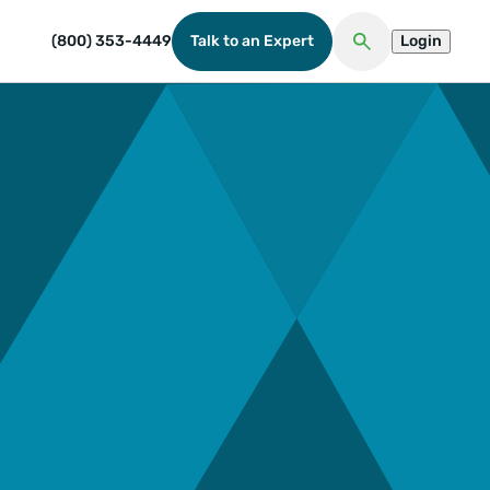
(800) 353-4449
Talk to an Expert
Login
Open Search