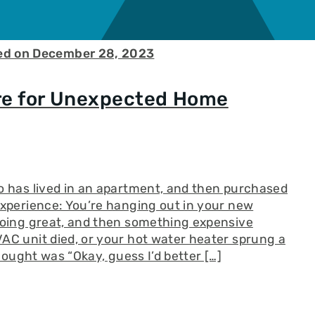
ed on December 28, 2023
re for Unexpected Home
o has lived in an apartment, and then purchased
experience: You’re hanging out in your new
going great, and then something expensive
AC unit died, or your hot water heater sprung a
thought was “Okay, guess I’d better […]