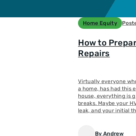
n
ble
e
Home Equity
Post
n
Loan
How to Prepa
yment
Repairs
Virtually everyone wh
a home, has had this 
house, everything is 
breaks. Maybe your HV
leak, and your initial 
By Andrew