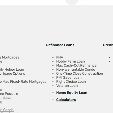
Refinance Loans
Credi
e Mortgages
FHA
ge
Hobby Farm Loan
Max Cash-Out Refinance
ily Helper Loan
Non-Warrantable Condo
ortgage Options
One-Time Close Construction
PMI Saver Loan
ie Mac Fixed-Rate Mortgages
Right Choice Loan
Veteran Loan
an
Home Equity Loan
e Possible
on Loan
Calculators
ge
le Condo