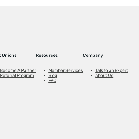
t Unions
Resources
Company
Become A Partner
Member Services
Talk to an Expert
Referral Program
Blog
About Us
FAQ